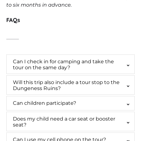
to six months in advance.
FAQs
Can I check in for camping and take the
tour on the same day?
Will this trip also include a tour stop to the
Dungeness Ruins?
Can children participate?
Does my child need a car seat or booster
seat?
Can I use my cell phone on the tour?