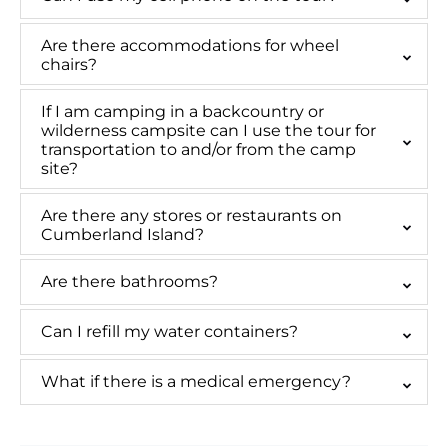
Are there accommodations for wheel
chairs?
If I am camping in a backcountry or
wilderness campsite can I use the tour for
transportation to and/or from the camp
site?
Are there any stores or restaurants on
Cumberland Island?
Are there bathrooms?
Can I refill my water containers?
What if there is a medical emergency?