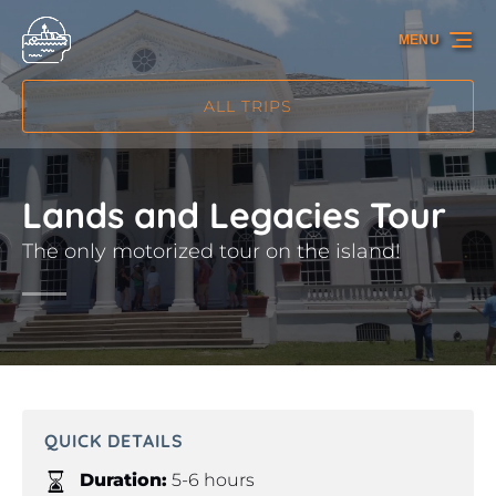
Skip to primary navigation
Skip to content
Skip to footer
MENU
ALL TRIPS
Lands and Legacies Tour
The only motorized tour on the island!
QUICK DETAILS
Duration:
5-6 hours