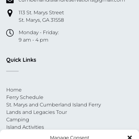
113 St. Marys Street
St. Marys, GA 31558
Monday - Friday:
9 am - 4 pm
Quick Links
Home
Ferry Schedule
St. Marys and Cumberland Island Ferry
Lands and Legacies Tour
Camping
Island Activities
Contact
Manage Consent