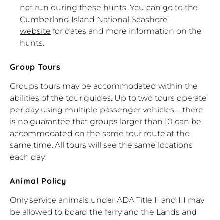
not run during these hunts. You can go to the
Cumberland Island National Seashore
website
for dates and more information on the
hunts.
Group Tours
Groups tours may be accommodated within the
abilities of the tour guides. Up to two tours operate
per day using multiple passenger vehicles – there
is no guarantee that groups larger than 10 can be
accommodated on the same tour route at the
same time. All tours will see the same locations
each day.
Animal Policy
Only service animals under ADA Title II and III may
be allowed to board the ferry and the Lands and