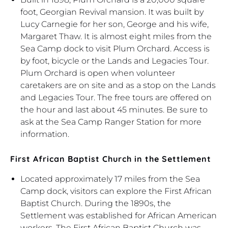
foot, Georgian Revival mansion. It was built by
Lucy Carnegie for her son, George and his wife,
Margaret Thaw. It is almost eight miles from the
Sea Camp dock to visit Plum Orchard. Access is
by foot, bicycle or the Lands and Legacies Tour.
Plum Orchard is open when volunteer
caretakers are on site and as a stop on the Lands
and Legacies Tour. The free tours are offered on
the hour and last about 45 minutes. Be sure to
ask at the Sea Camp Ranger Station for more
information.
First African Baptist Church in the Settlement
Located approximately 17 miles from the Sea
Camp dock, visitors can explore the First African
Baptist Church. During the 1890s, the
Settlement was established for African American
workers. The First African Baptist Church was