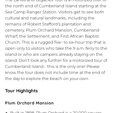
the north end of Cumberland Island starting at the
Sea Camp Ranger Station. Visitors get to see both
cultural and natural landmarks, including the
remains of Robert Stafford’s plantation and
cemetery, Plum Orchard Mansion, Cumberland
Wharf, the Settlement, and First African Baptist
Church. This is a rugged five- to six-hour trip that is
open only to visitors who take the 9 a.m. ferry to the
island or who are campers already staying on the
island. Don’t look any further for a motorized tour of
Cumberland Island… this is the only one! Please
know the tour does not include time at the end of
the day to explore the beach on your own.
Tour Highlights
Plum Orchard Mansion
Built in 1898, Plum Orchard is a 20,000 square