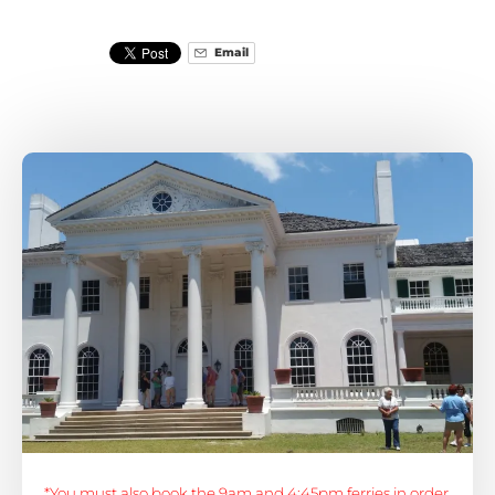
Email
*You must also book the 9am and 4:45pm ferries in order