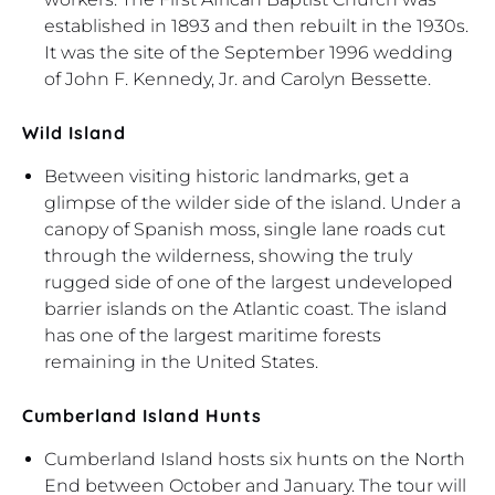
established in 1893 and then rebuilt in the 1930s.
It was the site of the September 1996 wedding
of John F. Kennedy, Jr. and Carolyn Bessette.
Wild Island
Between visiting historic landmarks, get a
glimpse of the wilder side of the island. Under a
canopy of Spanish moss, single lane roads cut
through the wilderness, showing the truly
rugged side of one of the largest undeveloped
barrier islands on the Atlantic coast. The island
has one of the largest maritime forests
remaining in the United States.
Cumberland Island Hunts
Cumberland Island hosts six hunts on the North
End between October and January. The tour will