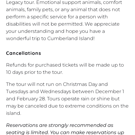
Legacy tour. Emotional support animals, comfort
animals, family pets, or any animal that does not
perform a specific service for a person with
disabilities will not be permitted. We appreciate
your understanding and hope you have a
wonderful trip to Cumberland Island!
Cancellations
Refunds for purchased tickets will be made up to
10 days prior to the tour.
The tour will not run on Christmas Day and
Tuesdays and Wednesdays between December 1
and February 28. Tours operate rain or shine but
may be canceled due to extreme conditions on the
island.
Reservations are strongly recommended as
seating is limited. You can make reservations up