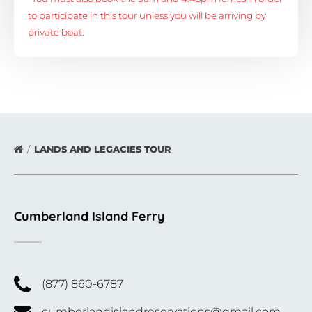
to participate in this tour unless you will be arriving by
private boat.
LANDS AND LEGACIES TOUR
Cumberland Island Ferry
(877) 860-6787
cumberlandislandreservations@gmail.com