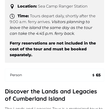
Location:
Sea Camp Ranger Station
Time:
Tours depart daily, shortly after the
9:00 a.m. ferry arrives.
Visitors planning to
leave the island the same day as the tour
can take the 4:45 p.m. ferry back.
Ferry reservations are not included in the
cost of the tour and must be booked
separately.
65
Person
$
Discover the Lands and Legacies
of Cumberland Island
The Lands and Legacies Tour is a motorized tour to