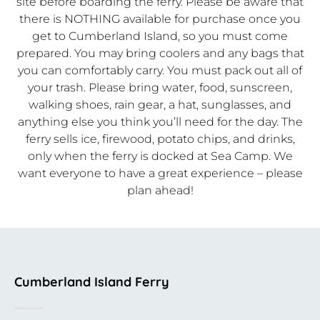
site before boarding the ferry. Please be aware that
there is NOTHING available for purchase once you
get to Cumberland Island, so you must come
prepared. You may bring coolers and any bags that
you can comfortably carry. You must pack out all of
your trash. Please bring water, food, sunscreen,
walking shoes, rain gear, a hat, sunglasses, and
anything else you think you’ll need for the day. The
ferry sells ice, firewood, potato chips, and drinks,
only when the ferry is docked at Sea Camp. We
want everyone to have a great experience – please
plan ahead!
Cumberland Island Ferry