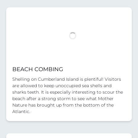
BEACH COMBING
Shelling on Cumberland Island is plentiful! Visitors
are allowed to keep unoccupied sea shells and
sharks teeth. It is especially interesting to scour the
beach after a strong storm to see what Mother
Nature has brought up from the bottom of the
Atlantic.