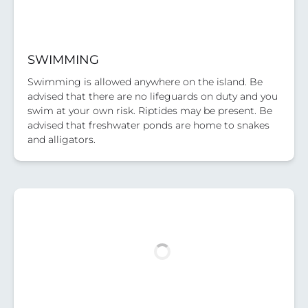
SWIMMING
Swimming is allowed anywhere on the island. Be
advised that there are no lifeguards on duty and you
swim at your own risk. Riptides may be present. Be
advised that freshwater ponds are home to snakes
and alligators.