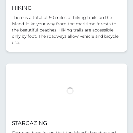
HIKING
There is a total of 50 miles of hiking trails on the
island. Hike your way from the maritime forests to
the beautiful beaches. Hiking trails are accessible
only by foot. The roadways allow vehicle and bicycle
use.
STARGAZING
Campers have found that the Island’s beaches and