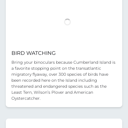
BIRD WATCHING
Bring your binoculars because Cumberland Island is
a favorite stopping point on the transatlantic
migratory flyaway, over 300 species of birds have
been recorded here on the Island including
threatened and endangered species such as the
Least Tern, Wilson’s Plover and American
Oystercatcher.