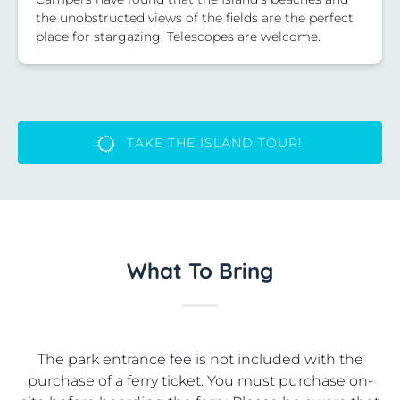
the unobstructed views of the fields are the perfect
place for stargazing. Telescopes are welcome.
TAKE THE ISLAND TOUR!
What To Bring
The park entrance fee is not included with the
purchase of a ferry ticket. You must purchase on-