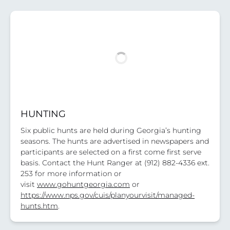
HUNTING
Six public hunts are held during Georgia’s hunting
seasons. The hunts are advertised in newspapers and
participants are selected on a first come first serve
basis. Contact the Hunt Ranger at (912) 882-4336 ext.
253 for more information or
visit
www.gohuntgeorgia.com
or
https://www.nps.gov/cuis/planyourvisit/managed-
hunts.htm
.