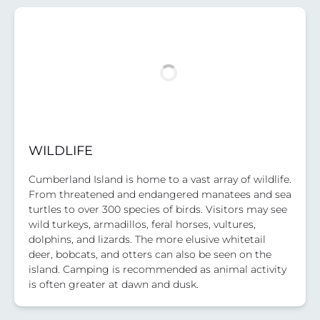
WILDLIFE
Cumberland Island is home to a vast array of wildlife.
From threatened and endangered manatees and sea
turtles to over 300 species of birds. Visitors may see
wild turkeys, armadillos, feral horses, vultures,
dolphins, and lizards. The more elusive whitetail
deer, bobcats, and otters can also be seen on the
island. Camping is recommended as animal activity
is often greater at dawn and dusk.