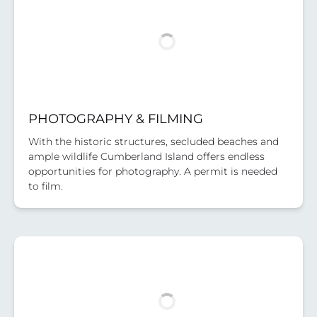
PHOTOGRAPHY & FILMING
With the historic structures, secluded beaches and
ample wildlife Cumberland Island offers endless
opportunities for photography. A permit is needed
to film.