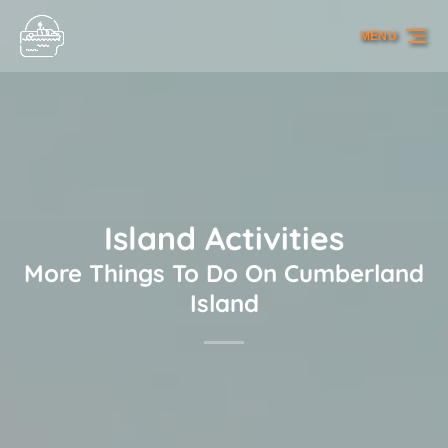
Skip to primary navigation
Skip to content
Skip to footer
MENU
Island Activities
More Things To Do On Cumberland
Island