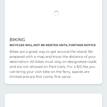
BIKING
BICYCLES WILL NOT BE RENTED UNTIL FURTHER NOTICE
Bikes are a great way to get around the Island. Be
prepared with a map and know the distance of your
destination. All bikes must stay on designated roads
and are not allowed on Park trails. For a $10 fee you
can bring your own bike on the ferry, spaces are
limited and are first come, first serve.