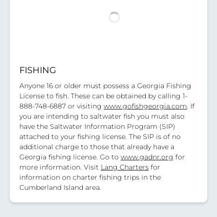
FISHING
Anyone 16 or older must possess a Georgia Fishing
License to fish. These can be obtained by calling 1-
888-748-6887 or visiting
www.gofishgeorgia.com
. If
you are intending to saltwater fish you must also
have the Saltwater Information Program (SIP)
attached to your fishing license. The SIP is of no
additional charge to those that already have a
Georgia fishing license. Go to
www.gadnr.org
for
more information. Visit
Lang Charters
for
information on charter fishing trips in the
Cumberland Island area.