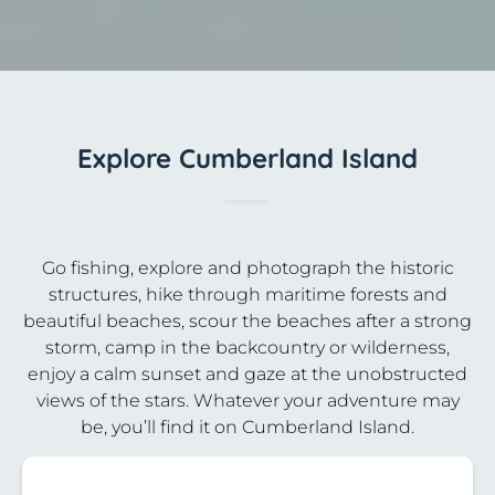
Explore Cumberland Island
Go fishing, explore and photograph the historic
structures, hike through maritime forests and
beautiful beaches, scour the beaches after a strong
storm, camp in the backcountry or wilderness,
enjoy a calm sunset and gaze at the unobstructed
views of the stars. Whatever your adventure may
be, you’ll find it on Cumberland Island.