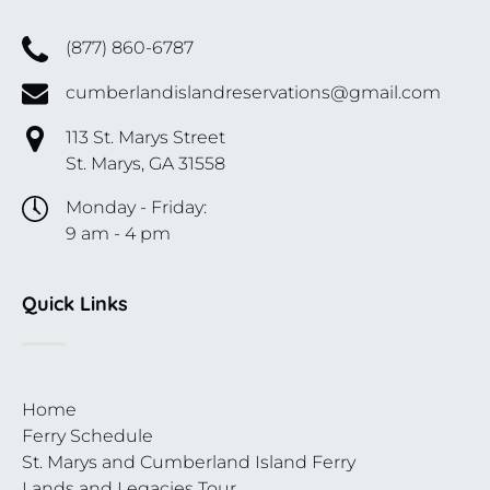
(877) 860-6787
cumberlandislandreservations@gmail.com
113 St. Marys Street
St. Marys, GA 31558
Monday - Friday:
9 am - 4 pm
Quick Links
Home
Ferry Schedule
St. Marys and Cumberland Island Ferry
Lands and Legacies Tour