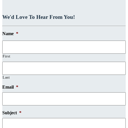
We'd Love To Hear From You!
Name
*
First
Last
Email
*
Subject
*