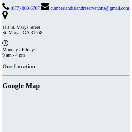
(877) 860-6787
cumberlandislandreservations@gmail.com
113 St. Marys Street
St. Marys, GA 31558
Monday - Friday:
9 am - 4 pm
Our Location
Google Map