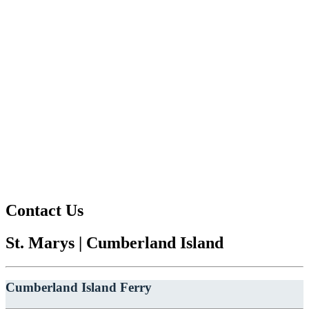
Contact Us
St. Marys | Cumberland Island
Cumberland Island Ferry