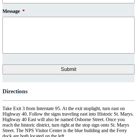
Message
*
Directions
Take Exit 3 from Interstate 95. At the exit stoplight, turn east on
Highway 40. Follow the signs traveling east into Historic St. Marys.
Highway 40 East will also be named Osborne Street. Once you
reach the historic district, turn right at the stop sign onto St. Marys
Street. The NPS Visitor Center is the blue building and the Ferry
dock are both located on the left.