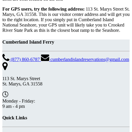
For GPS users, try the following address:
113 St. Marys Street St.
Marys, GA 31558. This is our visitor center address and will get you
to the right location. If you simply put in Cumberland Island
National Seashore, your GPS unit will likely take you to Crooked
River State Park as this is the closest boat ramp to the Seashore.
Cumberland Island Ferry
(877) 860-6787
cumberlandislandreservations@gmail.com
113 St. Marys Street
St. Marys, GA 31558
Monday - Friday:
9 am - 4 pm
Quick Links