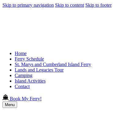
Skip to primary navigation
Skip to content
Skip to footer
Home
Ferry Schedule
St. Marys and Cumberland Island Ferry
Lands and Legacies Tour
Camping
Island Activities
Contact
Book My Ferry!
Menu